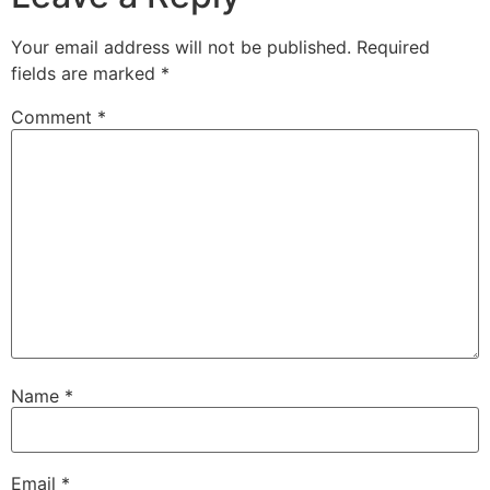
Your email address will not be published.
Required
fields are marked
*
Comment
*
Name
*
Email
*