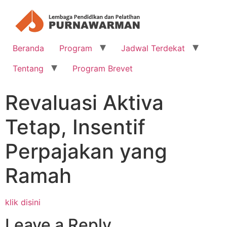
Beranda
Program
Jadwal Terdekat
Tentang
Program Brevet
Revaluasi Aktiva
Tetap, Insentif
Perpajakan yang
Ramah
klik disini
Leave a Reply