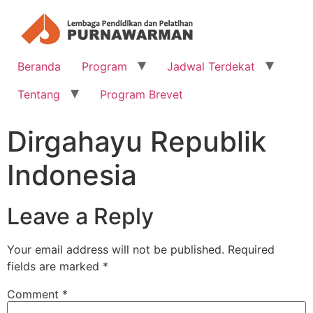
Beranda
Program
Jadwal Terdekat
Tentang
Program Brevet
Dirgahayu Republik
Indonesia
Leave a Reply
Your email address will not be published.
Required
fields are marked
*
Comment
*