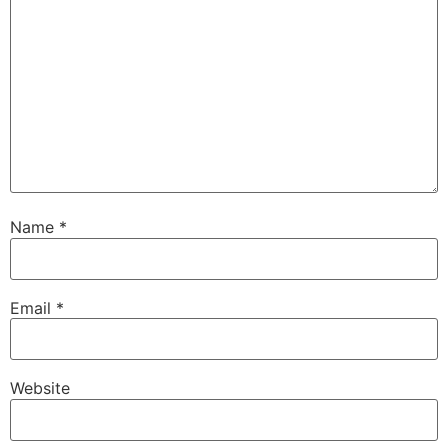
Name
*
Email
*
Website