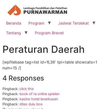
Beranda
Program
Jadwal Terdekat
Tentang
Program Brevet
Peraturan Daerah
[wpfilebase tag=list id=’6,36′ tpl=table showcats=1
num=15 /]
4 Responses
Pingback:
click this
Pingback:
book of ra online spielen
Pingback:
kasino hotel leverkusen
Pingback:
dites dulu bos