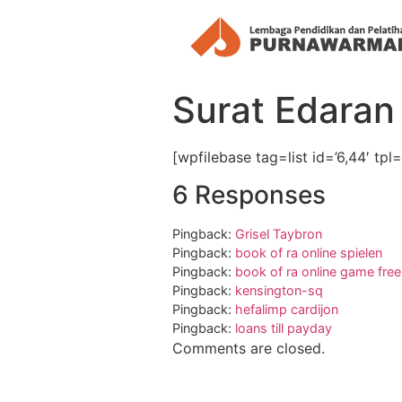
Surat Edaran 
[wpfilebase tag=list id=’6,44′ tp
6 Responses
Pingback:
Grisel Taybron
Pingback:
book of ra online spielen
Pingback:
book of ra online game free
Pingback:
kensington-sq
Pingback:
hefalimp cardijon
Pingback:
loans till payday
Comments are closed.