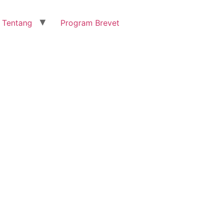
Tentang
Program Brevet