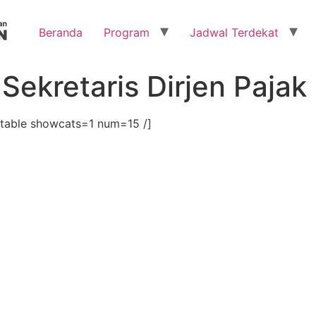
Beranda
Program
Jadwal Terdekat
Sekretaris Dirjen Pajak
l=table showcats=1 num=15 /]